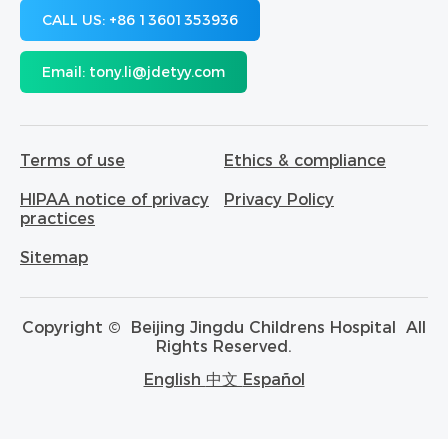
CALL US:
+86 13601353936
Email:
tony.li@jdetyy.com
Terms of use
Ethics & compliance
HIPAA notice of privacy
Privacy Policy
practices
Sitemap
Copyright ©
Beijing Jingdu Childrens Hospital
All
Rights Reserved.
English
中文
Español