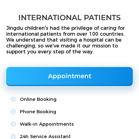
INTERNATIONAL PATIENTS
Jingdu children's had the privilege of caring for
international patients from over 100 countries.
We understand that visiting a hospital can be
challenging, so we've made it our mission to
support you every step of the way.
Appointment
Online Booking
Phone Booking
Walk-in Appointments
24h Service Assistant