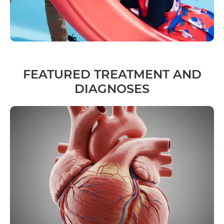
FEATURED TREATMENT AND
DIAGNOSES