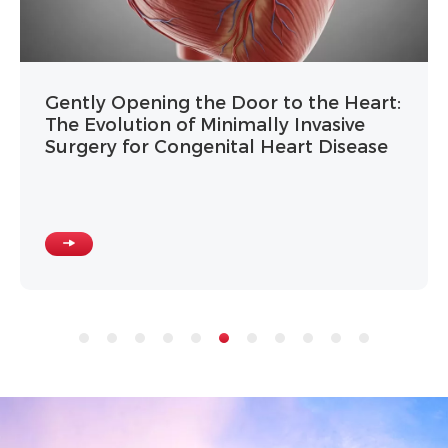
Gently Opening the Door to the Heart:
The Evolution of Minimally Invasive
Surgery for Congenital Heart Disease
