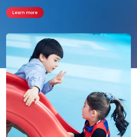
Learn more