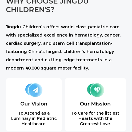
WHY CHOOSE JINGDU
CHILDREN'S?
Jingdu Children's offers world-class pediatric care
with specialized excellence in hematology, cancer,
cardiac surgery, and stem cell transplantation-
featuring China's largest children's hematology
department and cutting-edge treatments in a
modern 40,000 square meter facility.
Our Vision
Our Mission
To Ascend as a
To Care for the littlest
Luminary in Pediatric
Hearts with the
Healthcare.
Greatest Love.