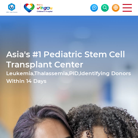



Asia's #1 Pediatric Stem Cell
Transplant Center
Leukemia,Thalassemia,PID,Identifying Donors
Within 14 Days