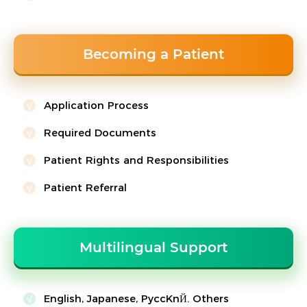
Becoming a Patient
Application Process
Required Documents
Patient Rights and Responsibilities
Patient Referral
Multilingual Support
English, Japanese, PyccKnЙ. Others