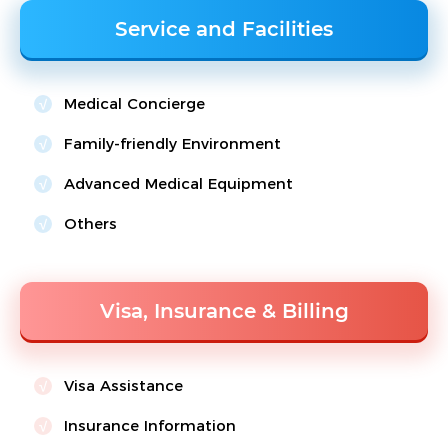
Service and Facilities
Medical Concierge
Family-friendly Environment
Advanced Medical Equipment
Others
Visa, Insurance & Billing
Visa Assistance
Insurance Information