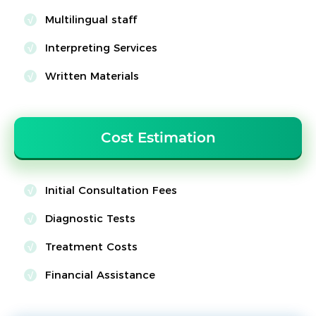
Multilingual staff
Interpreting Services
Written Materials
Cost Estimation
Initial Consultation Fees
Diagnostic Tests
Treatment Costs
Financial Assistance