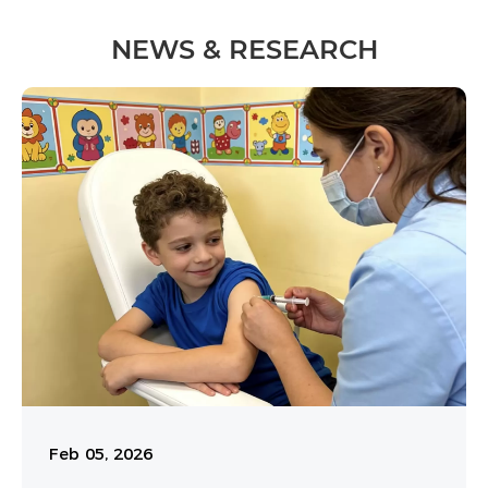
NEWS & RESEARCH
Feb 05, 2026