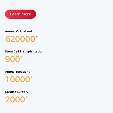
Learn more
Annual Outpatient
620000
+
Stem Cell Transplantation
900
+
Annual lnpatient
10000
+
Cardiac Surgery
2000
+