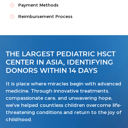
Payment Methods
Reimbursement Process
THE LARGEST PEDIATRIC HSCT
CENTER IN ASIA, IDENTIFYING
DONORS WITHIN 14 DAYS
It is place where miracles begin with advanced
medicine. Through innovative treatments,
compassionate care, and unwavering hope,
we've helped countless children overcome life-
threatening conditions and return to the joy of
childhood.