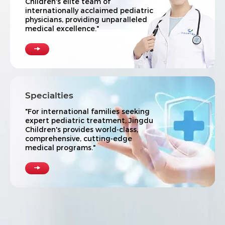
Children's elite team of
internationally acclaimed pediatric
physicians, providing unparalleled
medical excellence."

Specialties
"For international families seeking
expert pediatric treatment, Jingdu
Children's provides world-class,
comprehensive, cutting-edge
medical programs."
