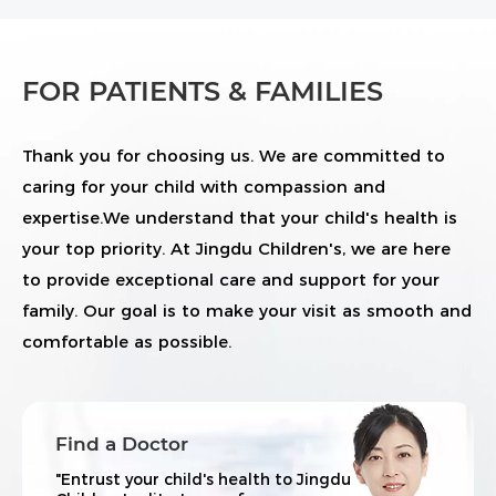
FOR PATIENTS & FAMILIES
Thank you for choosing us. We are committed to
caring for your child with compassion and
expertise.We understand that your child's health is
your top priority. At Jingdu Children's, we are here
to provide exceptional care and support for your
family. Our goal is to make your visit as smooth and
comfortable as possible.
Find a Doctor
"Entrust your child's health to Jingdu