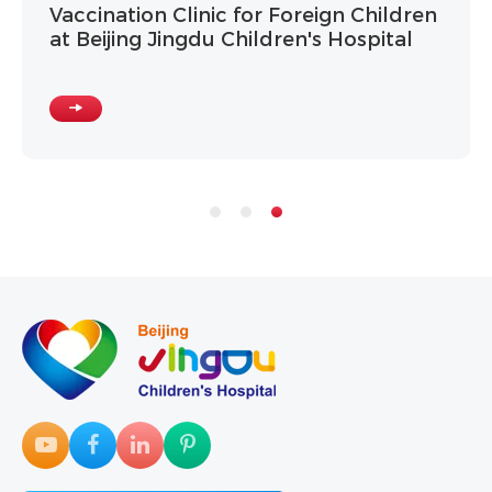
Vaccination Clinic for Foreign Children
at Beijing Jingdu Children's Hospital
